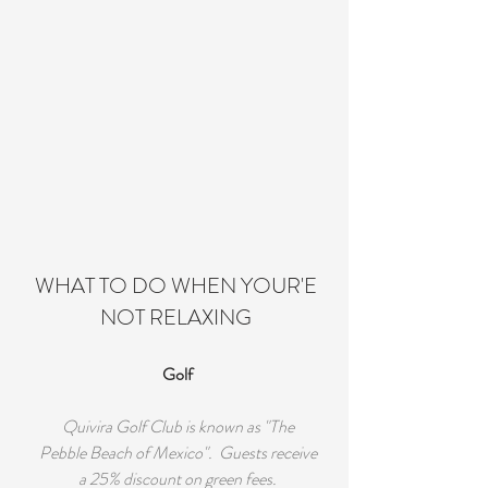
WHAT TO DO WHEN YOUR'E
NOT RELAXING
Golf
Quivira Golf Club is known as "The
Pebble Beach of Mexico". Guests receive
a 25% discount on green fees.