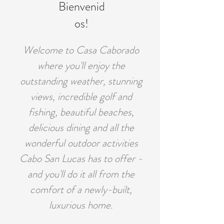
Bienvenid
os!
Welcome to Casa Caborado
where you'll enjoy the
outstanding weather, stunning
views, incredible golf and
fishing, beautiful beaches,
delicious dining and all the
wonderful outdoor activities
Cabo San Lucas has to offer -
and you'll do it all from the
comfort of a newly-built,
luxurious home.