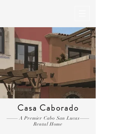
Casa Caborado
A Premier Cabo San Lucas
Rental Home