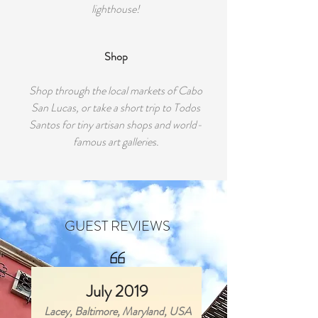
lighthouse!
Shop
Shop through the local markets of Cabo
San Lucas, or take a short trip to Todos
Santos for tiny artisan shops and world-
famous art galleries.
GUEST REVIEWS
July 2019
Lacey, Baltimore, Maryland, USA