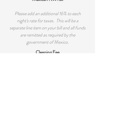
Please add an additional 16% to each
night's rate for taxes. This will be a
separate line item on your bill and all funds
are remitted as required by the
government of Mexico.
Cleaning Fee
There will be a cleaning fee of $150 per
rental. If you would like additional
cleaning while you visit please just let us
know.
Security Deposit
A refundable $500 security deposit is
required for all rentals. It will be returned
to you 7 days after check-out if there is no