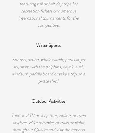
featuring full or half day trips for
recreation fishers or numerous
international tournaments for the
competitive.
Water Sports
Snorkel, scuba, whale watch, parasail, jet
ski, swim with the dolphins, kayak, surf,
windsurf, paddle board or take a trip on a
pirate ship!
Outdoor Activities
Take an ATV or Jeep tour, zipline, or even
skydive! Hike the miles of trails available
throughout Quivira and visit the famous