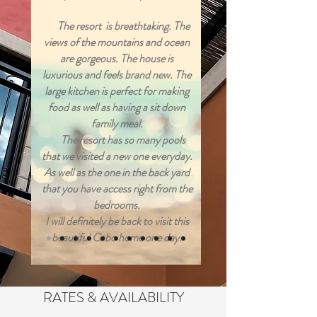
The resort is breathtaking. The
views of the mountains and ocean
are gorgeous. The house is
luxurious and feels brand new. The
large kitchen is perfect for making
food as well as having a sit down
family meal.
The resort has so many pools
that we visited a new one everyday.
As well as the one in the back yard
that you have access right from the
bedrooms.
I will definitely be back to visit this
beautiful Cabo home one day.
RATES & AVAILABILITY