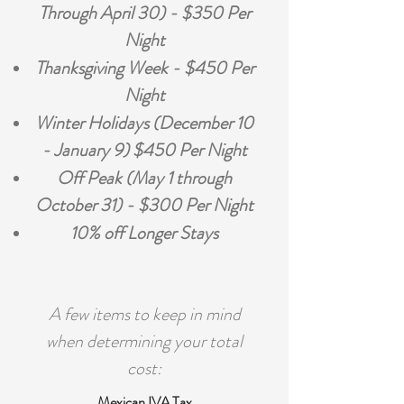
Through April 30) - $350 Per
Night
Thanksgiving Week - $450 Per
Night
Winter Holidays (December 10
- January 9) $450 Per Night
Off Peak (May 1 through
October 31) - $300 Per Night
10% off Longer Stays
A few items to keep in mind
when determining your total
cost:
Mexican IVA Tax