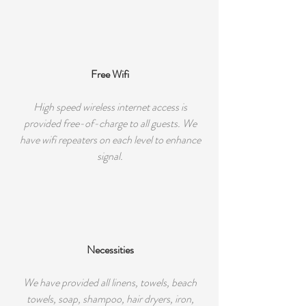
Free Wifi
High speed wireless internet access is
provided free-of-charge to all guests. We
have wifi repeaters on each level to enhance
signal.
Necessities
We have provided all linens, towels, beach
towels, soap, shampoo, hair dryers, iron,