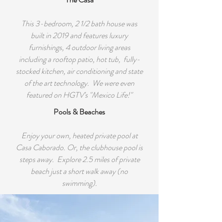
This 3-bedroom, 2 1/2 bath house was
built in 2019 and features luxury
furnishings, 4 outdoor living areas
including a rooftop patio, hot tub, fully-
stocked kitchen, air conditioning and state
of the art technology. We were even
featured on HGTV's "Mexico Life!"
Pools & Beaches
Enjoy your own, heated private pool at
Casa Caborado. Or, the clubhouse pool is
steps away. Explore 2.5 miles of private
beach just a short walk away (no
swimming).