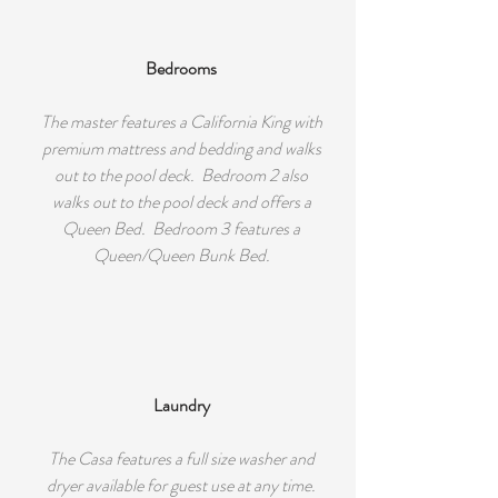
Bedrooms
The master features a California King with
premium mattress and bedding and walks
out to the pool deck. Bedroom 2 also
walks out to the pool deck and offers a
Queen Bed. Bedroom 3 features a
Queen/Queen Bunk Bed.
Laundry
The Casa features a full size washer and
dryer available for guest use at any time.