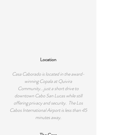
Location
Casa Caborado is located in the award-
winning Copala at Quivira
Community...just a short drive to
downtown Cabo San Lucas while still
offering privacy and security. The Los
Cabos International Airport is less than 45
minutes away.
The Casa