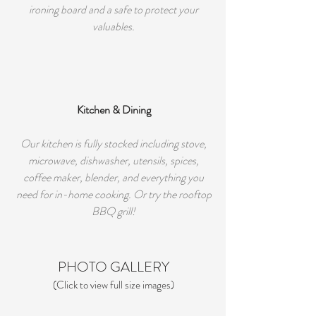
ironing board and a safe to protect your
valuables.
Kitchen & Dining
Our kitchen is fully stocked including stove,
microwave, dishwasher, utensils, spices,
coffee maker, blender, and everything you
need for in-home cooking. Or try the rooftop
BBQ grill!
PHOTO GALLERY
(Click to view full size images)