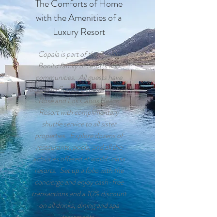
The Comforts of Home
with the Amenities of a
Luxury Resort
Copala is part of the Pueblo
Bonito family of resorts and
communities. All guests have
access to Sunset Beach, Pacifica,
Rose and Los Cabos Beach
Resort with complimentary
shuttle service to all sister
properties. Explore dozens of
restaurants, pools, and all the
activities offered at world-class
resorts. Set up a folio with the
concierge and enjoy cash-free
transactions and a 10% discount
on all drinks, dining and spa
treatments.