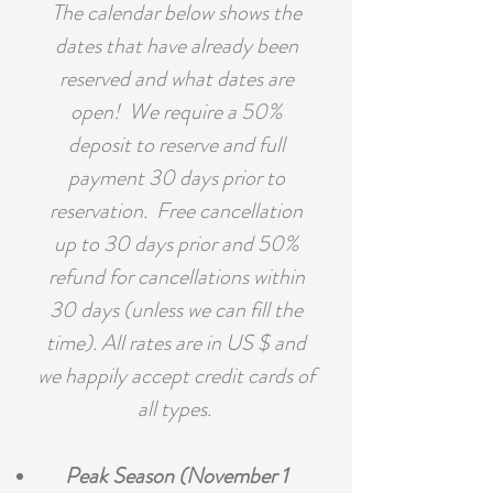
The calendar below shows the
dates that have already been
reserved and what dates are
open! We require a 50%
deposit to reserve and full
payment 30 days prior to
reservation. Free cancellation
up to 30 days prior and 50%
refund for cancellations within
30 days (unless we can fill the
time). All rates are in US $ and
we happily accept credit cards of
all types.
Peak Season (November 1