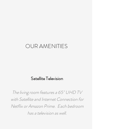
OUR AMENITIES
Satellite Television
The living room features a 65" UHD TV
with Satellite and Internet Connection for
Netflix or Amazon Prime. Each bedroom
has a television as well.