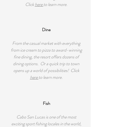
Click
here
to learn more.
Dine
From the casual market with everything
from ice cream to pizza to award-winning
fine dining, the resort offers dozens of
dining options. Or a quick trip to town
opens up a world of possibilities! Click
here
to learn more.
Fish
Cabo San Lucas is one of the most
exciting sport fishing locales in the world,